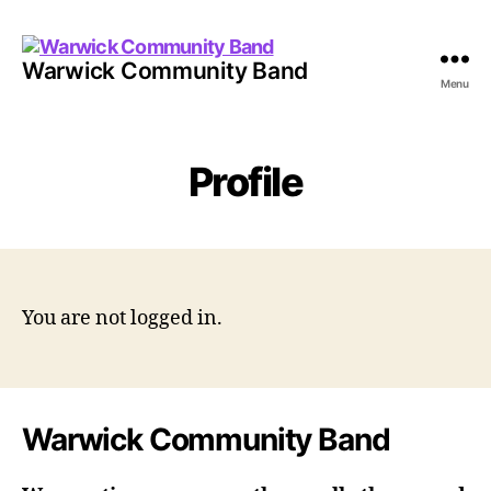
Warwick Community Band
Menu
Profile
You are not logged in.
Warwick Community Band