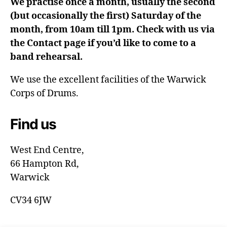
We practise once a month, usually the second
(but occasionally the first) Saturday of the
month, from 10am till 1pm. Check with us via
the Contact page if you’d like to come to a
band rehearsal.
We use the excellent facilities of the Warwick
Corps of Drums.
Find us
West End Centre,
66 Hampton Rd,
Warwick
CV34 6JW