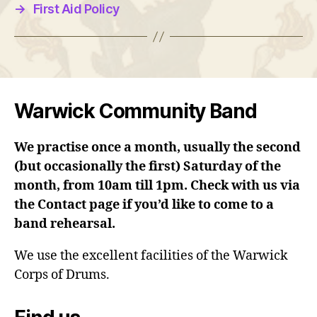
→
First Aid Policy
Warwick Community Band
We practise once a month, usually the second
(but occasionally the first) Saturday of the
month, from 10am till 1pm. Check with us via
the Contact page if you’d like to come to a
band rehearsal.
We use the excellent facilities of the Warwick
Corps of Drums.