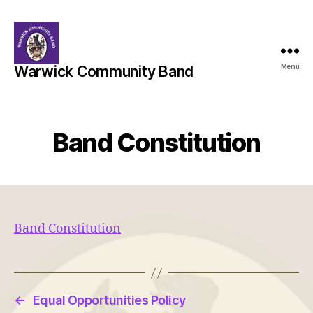
Menu
Warwick Community Band
Band Constitution
Band Constitution
←
Equal Opportunities Policy