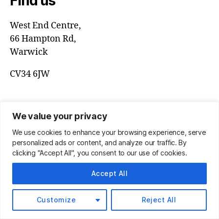
Find us
West End Centre,
66 Hampton Rd,
Warwick
CV34 6JW
We value your privacy
We use cookies to enhance your browsing experience, serve
personalized ads or content, and analyze our traffic. By
clicking "Accept All", you consent to our use of cookies.
Accept All
© 2026
Warwick Community Band
Up
↑
Customize
Reject All