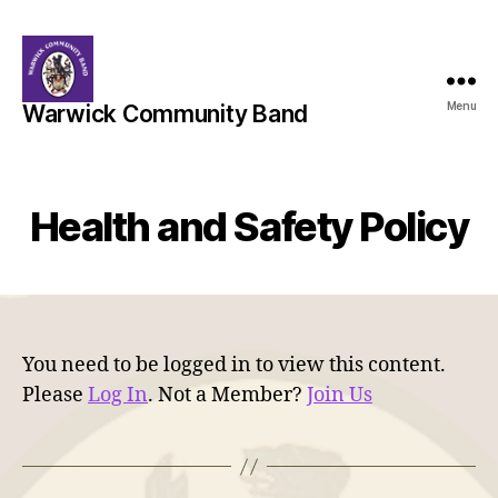
Menu
Warwick Community Band
Health and Safety Policy
You need to be logged in to view this content.
Please
Log In
. Not a Member?
Join Us