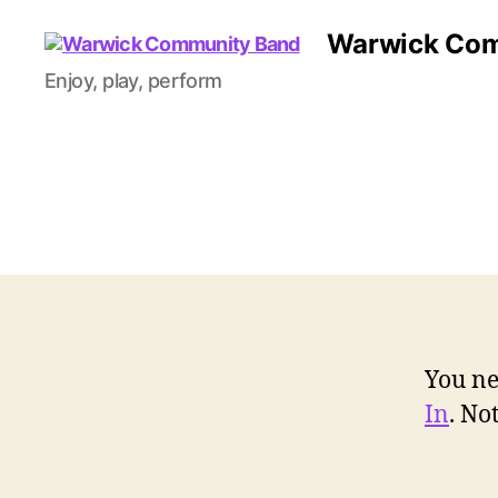
Warwick Com
Enjoy, play, perform
You ne
In
. N