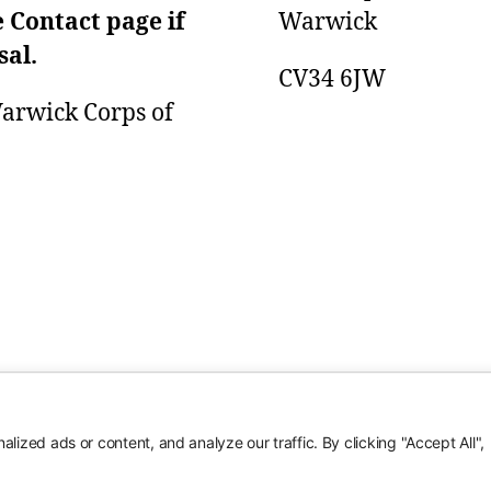
e Contact page if
Warwick
sal.
CV34 6JW
 Warwick Corps of
ized ads or content, and analyze our traffic. By clicking "Accept All",