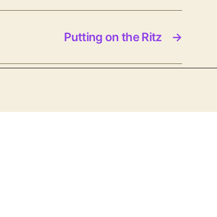
Putting on the Ritz
→