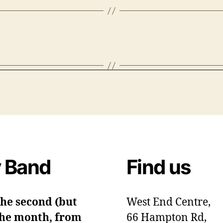
 Band
Find us
the second (but
West End Centre,
 the month, from
66 Hampton Rd,