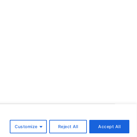
To the top
↑
Customize
Reject All
Accept All