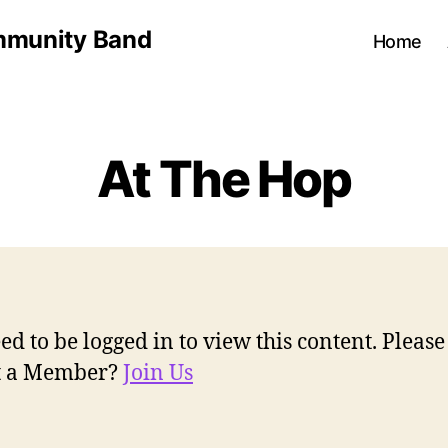
munity Band
Home
At The Hop
ed to be logged in to view this content. Pleas
ot a Member?
Join Us