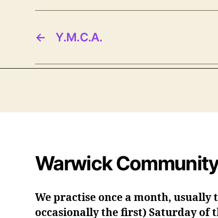
←
Y.M.C.A.
Warwick Community
We practise once a month, usually 
occasionally the first) Saturday of