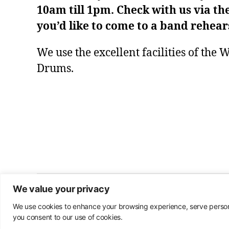
10am till 1pm. Check with us via th
you’d like to come to a band rehear
We use the excellent facilities of the
Drums.
We value your privacy
© 2026
Warwick Community Band
We use cookies to enhance your browsing experience, serve personal
you consent to our use of cookies.