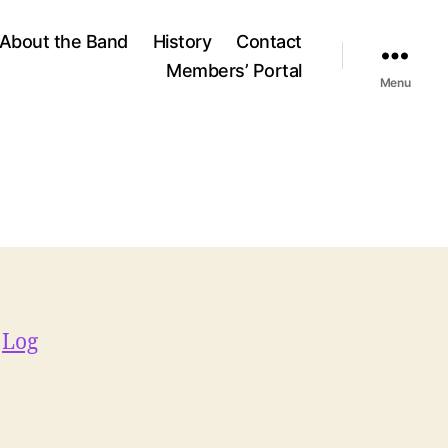
About the Band
History
Contact
Members’ Portal
Menu
e
Log