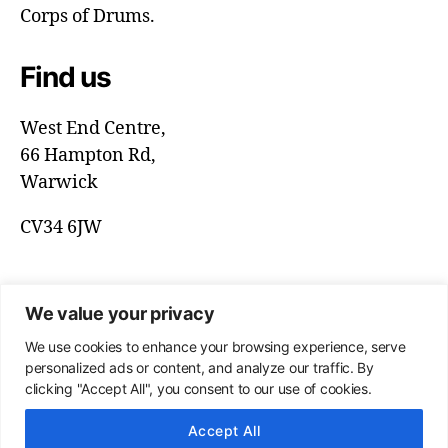
Corps of Drums.
Find us
West End Centre,
66 Hampton Rd,
Warwick
CV34 6JW
We value your privacy
We use cookies to enhance your browsing experience, serve
personalized ads or content, and analyze our traffic. By
clicking "Accept All", you consent to our use of cookies.
Accept All