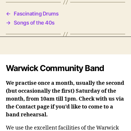
←
Fascinating Drums
→
Songs of the 40s
Warwick Community Band
We practise once a month, usually the second
(but occasionally the first) Saturday of the
month, from 10am till 1pm. Check with us via
the Contact page if you’d like to come to a
band rehearsal.
We use the excellent facilities of the Warwick