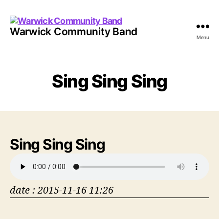
Warwick Community Band
Menu
Sing Sing Sing
Sing Sing Sing
date : 2015-11-16 11:26