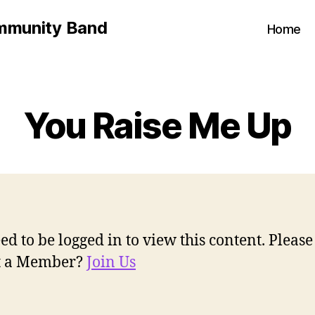
mmunity Band
Home
You Raise Me Up
ed to be logged in to view this content. Pleas
ot a Member?
Join Us