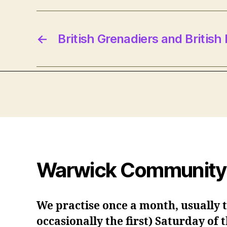
←
British Grenadiers and British
Warwick Community
We practise once a month, usually 
occasionally the first) Saturday of