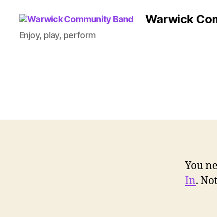
Warwick Co
Enjoy, play, perform
You ne
In
. N