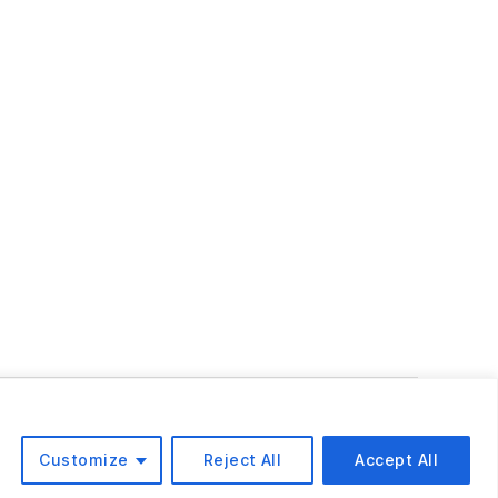
To the top
↑
Customize
Reject All
Accept All