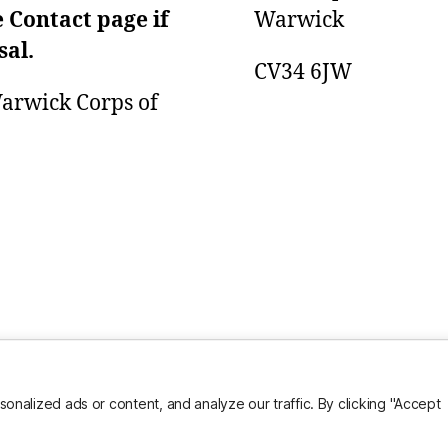
e Contact page if
Warwick
sal.
CV34 6JW
 Warwick Corps of
alized ads or content, and analyze our traffic. By clicking "Accept