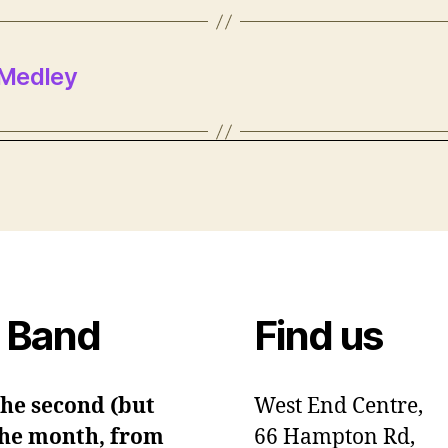
 Medley
 Band
Find us
the second (but
West End Centre,
 the month, from
66 Hampton Rd,