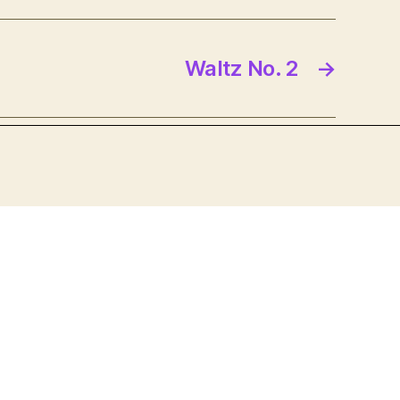
Waltz No. 2
→