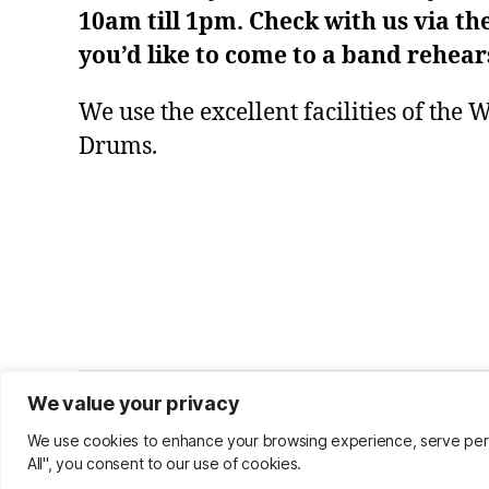
10am till 1pm. Check with us via th
you’d like to come to a band rehear
We use the excellent facilities of the
Drums.
We value your privacy
© 2026
Warwick Community Band
We use cookies to enhance your browsing experience, serve person
All", you consent to our use of cookies.