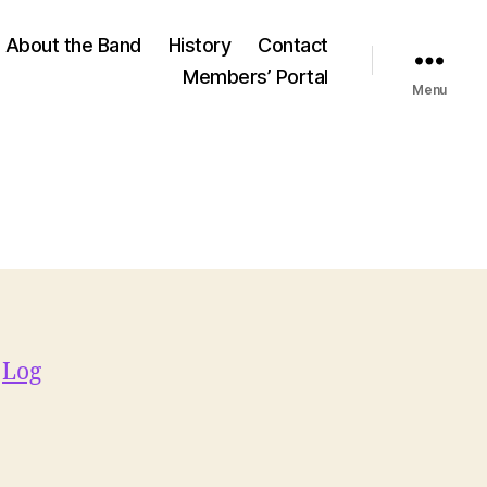
About the Band
History
Contact
Members’ Portal
Menu
e
Log